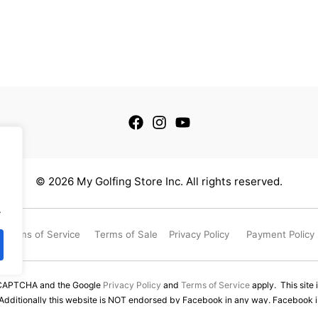
© 2026 My Golfing Store Inc. All rights reserved.
.
Terms of Service
Terms of Sale
Privacy Policy
Payment Policy
reCAPTCHA and the Google
Privacy Policy
and
Terms of Service
apply. This site 
 Additionally this website is NOT endorsed by Facebook in any way. Facebook is