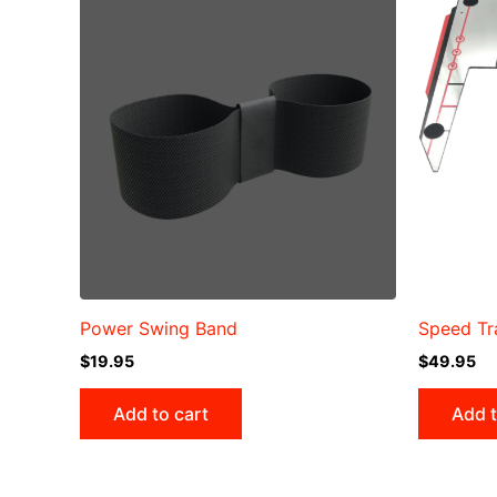
Power Swing Band
Speed Tr
$
19.95
$
49.95
Add to cart
Add t