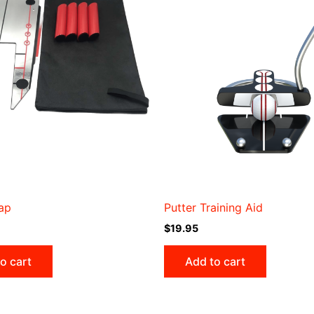
ap
Putter Training Aid
$
19.95
o cart
Add to cart