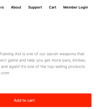
ers
About
Support
Cart
Member Login
Training Aid is one of our secret weapons that
hort game and help you get more pars, birdies,
nd again! It’s one of the top-selling products
e.com
Add to cart