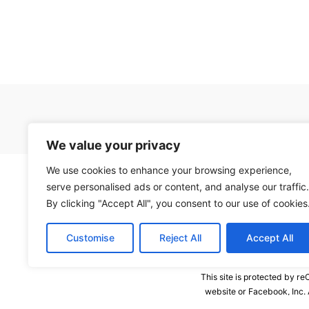
We value your privacy
We use cookies to enhance your browsing experience,
serve personalised ads or content, and analyse our traffic.
By clicking "Accept All", you consent to our use of cookies
Customise
Reject All
Accept All
This site is protected by 
website or Facebook, Inc.