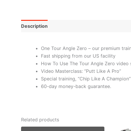
Description
One Tour Angle Zero – our premium traini
Fast shipping from our US facility
How To Use The Tour Angle Zero video s
Video Masterclass: “Putt Like A Pro”
Special training, “Chip Like A Champion”
60-day money-back guarantee.
Related products