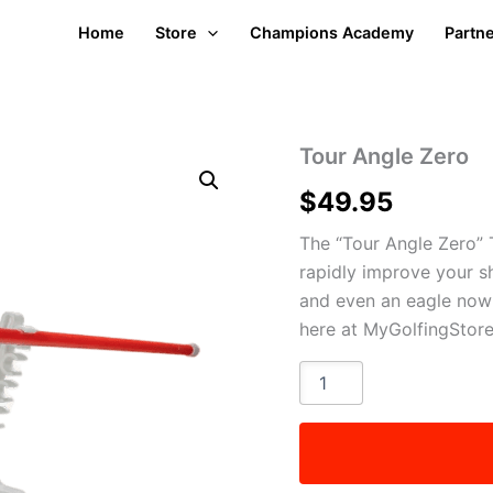
Home
Store
Champions Academy
Partn
Tour Angle Zero
$
49.95
The “Tour Angle Zero” 
rapidly improve your s
and even an eagle now a
here at MyGolfingStor
Tour
Angle
Zero
quantity