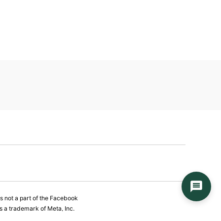
is not a part of the Facebook
 a trademark of Meta, Inc.