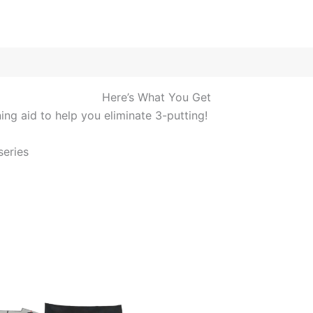
Here’s What You Get
ng aid to help you eliminate 3-putting!
eries​