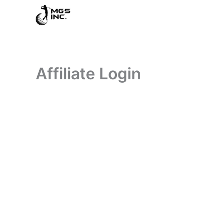
Skip
to
content
Affiliate Login