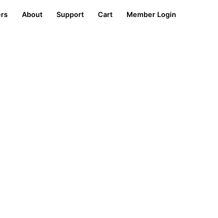
ers
About
Support
Cart
Member Login