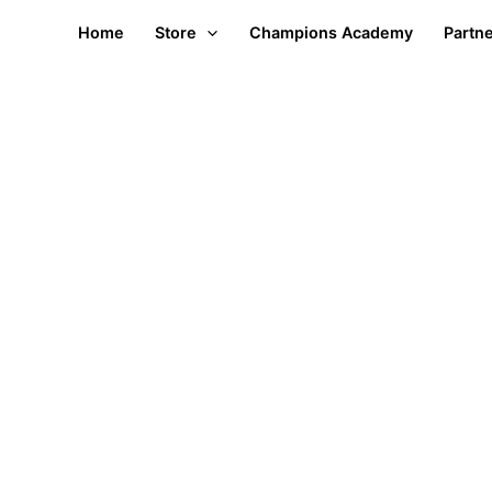
Home
Store
Champions Academy
Partn