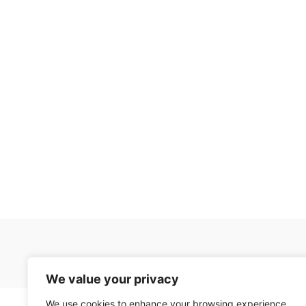
We value your privacy
We use cookies to enhance your browsing experience,