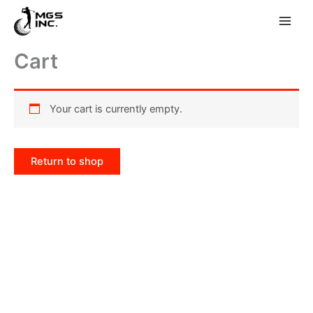
Skip
Cart
to
content
Your cart is currently empty.
Return to shop