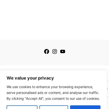
© 2026 My Golfing Store Inc. All rights reserved.
We value your privacy
We use cookies to enhance your browsing experience,
Terms of Service
Terms of Sale
Privacy Policy
Payment Policy
serve personalised ads or content, and analyse our traffic.
By clicking "Accept All", you consent to our use of cookies.
This site is protected by reCAPTCHA and the Google
Privacy Policy
and
Terms of