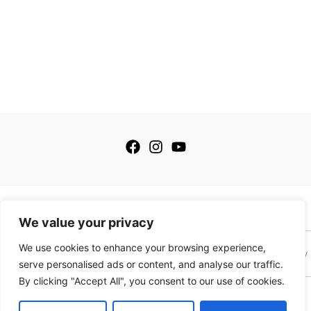
© 2026 My Golfing Store Inc. All rights reserved.
We value your privacy
We use cookies to enhance your browsing experience,
Terms of Service
Terms of Sale
Privacy Policy
Payment Policy
serve personalised ads or content, and analyse our traffic.
By clicking "Accept All", you consent to our use of cookies.
This site is protected by reCAPTCHA and the Google
Privacy Policy
and
Terms of