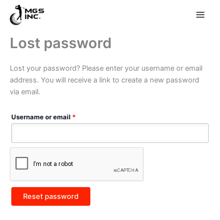
Skip
Lost password
to
content
Lost your password? Please enter your username or email
address. You will receive a link to create a new password
via email.
Required
Username or email
*
Reset password