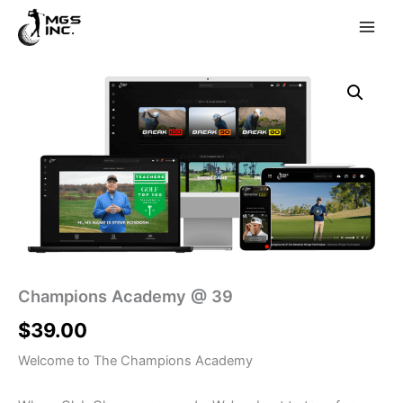
Skip
to
content
Champions Academy @ 39
$
39.00
Welcome to The Champions Academy