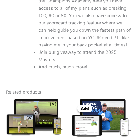
the Champions Academy here you have
access to all of my plans such as breaking
100, 90 or 80. You will also have access to
our scorecard tracking feature where we
can help guide you down the fastest path of
improvement based on YOUR needs! Is like
having me in your back pocket at all times!
Join our giveaway to attend the 2025
Masters!
And much, much more!
Related products
Sale!
Sale!