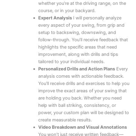
whether you’re at the driving range, on the
course, or in your backyard.
Expert Analysis
I will personally analyze
every aspect of your swing, from grip and
setup to backswing, downswing, and
follow-through. You’ll receive feedback that
highlights the specific areas that need
improvement, along with drills and tips
tailored to your individual needs.
Personalized Drills and Action Plans
Every
analysis comes with actionable feedback.
You’ll receive drills and exercises to help you
improve the exact areas of your swing that
are holding you back. Whether you need
help with ball striking, consistency, or
power, your custom plan will be designed to
create measurable results.
Video Breakdown and Visual Annotations
You won’t just receive written feedback—