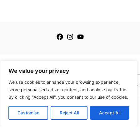
© 2026 My Golfing Store Inc. All rights reserved.
We value your privacy
We use cookies to enhance your browsing experience,
Terms of Service
Terms of Sale
Privacy Policy
Payment Policy
serve personalised ads or content, and analyse our traffic.
By clicking "Accept All", you consent to our use of cookies.
This site is protected by reCAPTCHA and the Google
Privacy Policy
and
Terms of
Service
apply. This site is not a part of the Facebook website or Facebook, Inc.
Customise
Reject All
Accept All
Additionally this website is NOT endorsed by Facebook in any way. Facebook is a
trademark of Meta, Inc.