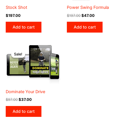
Stock Shot
Power Swing Formula
Original
Current
$
197.00
$
197.00
$
47.00
price
price
was:
is:
Add to cart
Add to cart
$197.00.
$47.00.
Sale!
Sale!
Dominate Your Drive
Original
Current
$
97.00
$
37.00
price
price
was:
is:
Add to cart
$97.00.
$37.00.