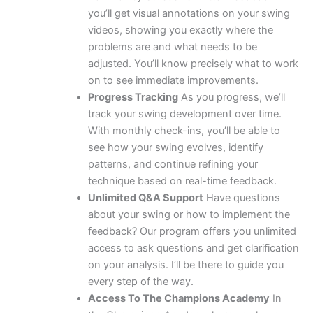
you’ll get visual annotations on your swing
videos, showing you exactly where the
problems are and what needs to be
adjusted. You’ll know precisely what to work
on to see immediate improvements.
Progress Tracking
As you progress, we’ll
track your swing development over time.
With monthly check-ins, you’ll be able to
see how your swing evolves, identify
patterns, and continue refining your
technique based on real-time feedback.
Unlimited Q&A Support
Have questions
about your swing or how to implement the
feedback? Our program offers you unlimited
access to ask questions and get clarification
on your analysis. I’ll be there to guide you
every step of the way.
Access To The Champions Academy
In