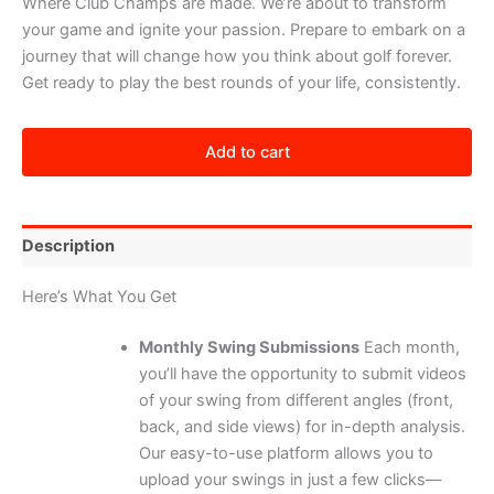
Where Club Champs are made. We’re about to transform
your game and ignite your passion. Prepare to embark on a
journey that will change how you think about golf forever.
Get ready to play the best rounds of your life, consistently.
Champions
Academy
Add to cart
@
39
quantity
Description
Here’s What You Get
Monthly Swing Submissions
Each month,
you’ll have the opportunity to submit videos
of your swing from different angles (front,
back, and side views) for in-depth analysis.
Our easy-to-use platform allows you to
upload your swings in just a few clicks—