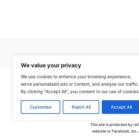
We value your privacy
We use cookies to enhance your browsing experience,
serve personalised ads or content, and analyse our traffic.
By clicking "Accept All", you consent to our use of cookies
Customise
Reject All
Accept All
This site is protected by 
website or Facebook, Inc.