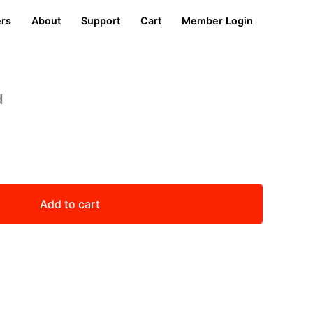
ers
About
Support
Cart
Member Login
d
Add to cart