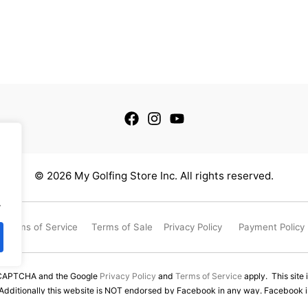
© 2026 My Golfing Store Inc. All rights reserved.
.
Terms of Service
Terms of Sale
Privacy Policy
Payment Policy
reCAPTCHA and the Google
Privacy Policy
and
Terms of Service
apply. This site 
 Additionally this website is NOT endorsed by Facebook in any way. Facebook is