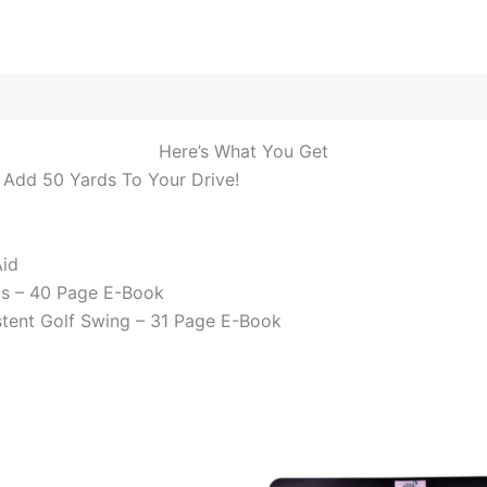
Here’s What You Get
 Add 50 Yards To Your Drive!
Aid
ts – 40 Page E-Book
stent Golf Swing – 31 Page E-Book