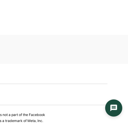
is not a part of the Facebook
 a trademark of Meta, Inc.