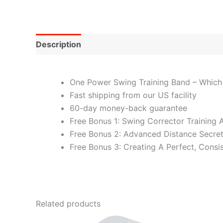
Description
One Power Swing Training Band – Which
Fast shipping from our US facility
60-day money-back guarantee
Free Bonus 1: Swing Corrector Training 
Free Bonus 2: Advanced Distance Secre
Free Bonus 3: Creating A Perfect, Consi
Related products