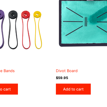
ce Bands
Divot Board
$
59.95
o cart
Add to cart