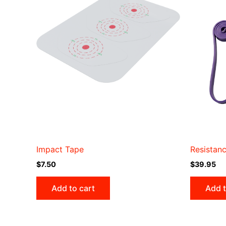
Impact Tape
Resistan
$
7.50
$
39.95
Add to cart
Add t