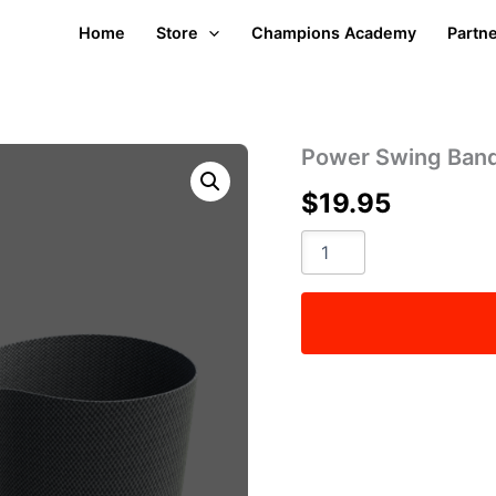
Home
Store
Champions Academy
Partn
Power Swing Ban
$
19.95
Power
Swing
Band
quantity