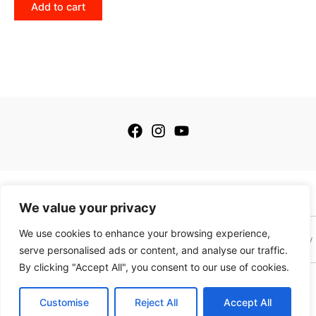
Add to cart
© 2026 My Golfing Store Inc. All rights reserved.
We value your privacy
We use cookies to enhance your browsing experience,
Terms of Service
Terms of Sale
Privacy Policy
Payment Policy
serve personalised ads or content, and analyse our traffic.
By clicking "Accept All", you consent to our use of cookies.
This site is protected by reCAPTCHA and the Google
Privacy Policy
and
Terms of
Service
apply. This site is not a part of the Facebook website or Facebook, Inc.
Customise
Reject All
Accept All
Additionally this website is NOT endorsed by Facebook in any way. Facebook is a