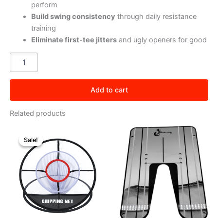
perform
Build swing consistency
through daily resistance
training
Eliminate first-tee jitters
and ugly openers for good
Ripcord
quantity
Add to cart
Related products
Sale!
Sale!