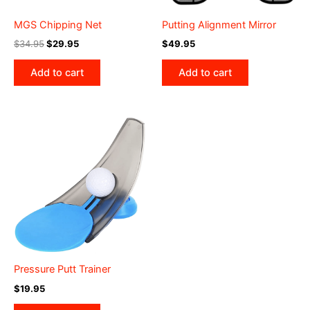
MGS Chipping Net
Putting Alignment Mirror
Original
Current
$
34.95
$
29.95
$
49.95
price
price
was:
is:
Add to cart
Add to cart
$34.95.
$29.95.
Pressure Putt Trainer
$
19.95