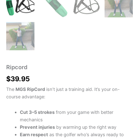
Ripcord
$
39.95
The
MGS RipCord
isn’t just a training aid. It’s your on-
course advantage:
Cut 3–5 strokes
from your game with better
mechanics
Prevent injuries
by warming up the right way
Earn respect
as the golfer who’s always ready to