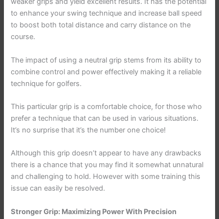
weaker grips and yield excellent results. It has the potential
to enhance your swing technique and increase ball speed
to boost both total distance and carry distance on the
course.
The impact of using a neutral grip stems from its ability to
combine control and power effectively making it a reliable
technique for golfers.
This particular grip is a comfortable choice, for those who
prefer a technique that can be used in various situations.
It’s no surprise that it’s the number one choice!
Although this grip doesn’t appear to have any drawbacks
there is a chance that you may find it somewhat unnatural
and challenging to hold. However with some training this
issue can easily be resolved.
Stronger Grip: Maximizing Power With Precision