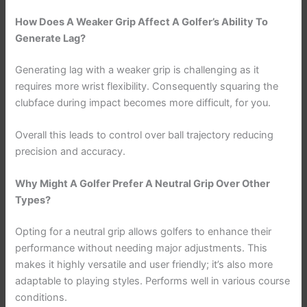
How Does A Weaker Grip Affect A Golfer’s Ability To
Generate Lag?
Generating lag with a weaker grip is challenging as it
requires more wrist flexibility. Consequently squaring the
clubface during impact becomes more difficult, for you.
Overall this leads to control over ball trajectory reducing
precision and accuracy.
Why Might A Golfer Prefer A Neutral Grip Over Other
Types?
Opting for a neutral grip allows golfers to enhance their
performance without needing major adjustments. This
makes it highly versatile and user friendly; it’s also more
adaptable to playing styles. Performs well in various course
conditions.