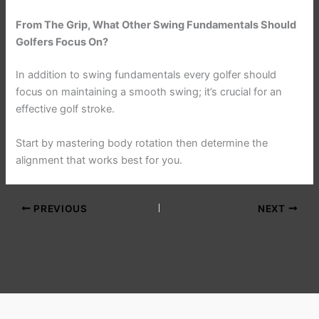
From The Grip, What Other Swing Fundamentals Should
Golfers Focus On?
In addition to swing fundamentals every golfer should
focus on maintaining a smooth swing; it’s crucial for an
effective golf stroke.
Start by mastering body rotation then determine the
alignment that works best for you.
PREVIOUS
NEXT