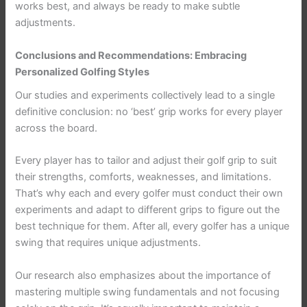
works best, and always be ready to make subtle
adjustments.
Conclusions and Recommendations: Embracing
Personalized Golfing Styles
Our studies and experiments collectively lead to a single
definitive conclusion: no ‘best’ grip works for every player
across the board.
Every player has to tailor and adjust their golf grip to suit
their strengths, comforts, weaknesses, and limitations.
That’s why each and every golfer must conduct their own
experiments and adapt to different grips to figure out the
best technique for them. After all, every golfer has a unique
swing that requires unique adjustments.
Our research also emphasizes about the importance of
mastering multiple swing fundamentals and not focusing