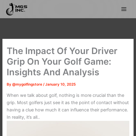
Skip
to
content
The Impact Of Your Driver
Grip On Your Golf Game:
Insights And Analysis
By
@mygolfingstore
/
January 10, 2025
When we talk about golf, nothing is more crucial than the
grip. Most golfers just see it as the point of contact without
having a clue how much it can influence their performance.
In reality, it’s all..