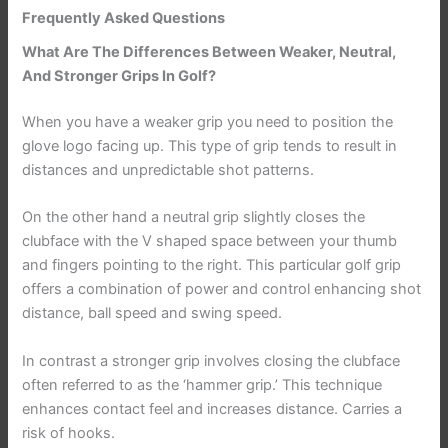
Frequently Asked Questions
What Are The Differences Between Weaker, Neutral,
And Stronger Grips In Golf?
When you have a weaker grip you need to position the
glove logo facing up. This type of grip tends to result in
distances and unpredictable shot patterns.
On the other hand a neutral grip slightly closes the
clubface with the V shaped space between your thumb
and fingers pointing to the right. This particular golf grip
offers a combination of power and control enhancing shot
distance, ball speed and swing speed.
In contrast a stronger grip involves closing the clubface
often referred to as the ‘hammer grip.’ This technique
enhances contact feel and increases distance. Carries a
risk of hooks.