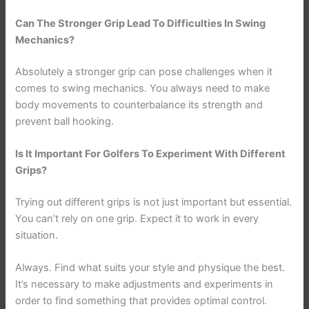
Can The Stronger Grip Lead To Difficulties In Swing
Mechanics?
Absolutely a stronger grip can pose challenges when it
comes to swing mechanics. You always need to make
body movements to counterbalance its strength and
prevent ball hooking.
Is It Important For Golfers To Experiment With Different
Grips?
Trying out different grips is not just important but essential.
You can’t rely on one grip. Expect it to work in every
situation.
Always. Find what suits your style and physique the best.
It’s necessary to make adjustments and experiments in
order to find something that provides optimal control.