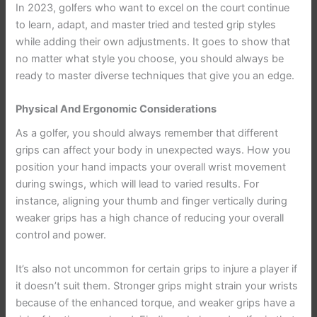
In 2023, golfers who want to excel on the court continue
to learn, adapt, and master tried and tested grip styles
while adding their own adjustments. It goes to show that
no matter what style you choose, you should always be
ready to master diverse techniques that give you an edge.
Physical And Ergonomic Considerations
As a golfer, you should always remember that different
grips can affect your body in unexpected ways. How you
position your hand impacts your overall wrist movement
during swings, which will lead to varied results. For
instance, aligning your thumb and finger vertically during
weaker grips has a high chance of reducing your overall
control and power.
It’s also not uncommon for certain grips to injure a player if
it doesn’t suit them. Stronger grips might strain your wrists
because of the enhanced torque, and weaker grips have a