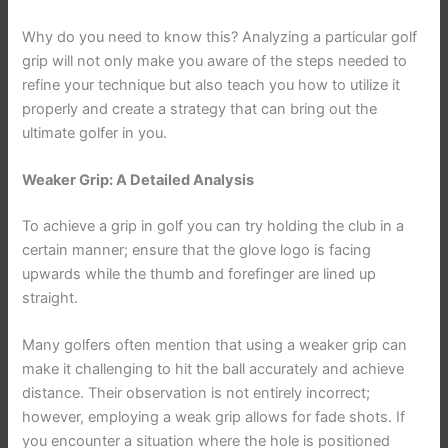
Why do you need to know this? Analyzing a particular golf
grip will not only make you aware of the steps needed to
refine your technique but also teach you how to utilize it
properly and create a strategy that can bring out the
ultimate golfer in you.
Weaker Grip: A Detailed Analysis
To achieve a grip in golf you can try holding the club in a
certain manner; ensure that the glove logo is facing
upwards while the thumb and forefinger are lined up
straight.
Many golfers often mention that using a weaker grip can
make it challenging to hit the ball accurately and achieve
distance. Their observation is not entirely incorrect;
however, employing a weak grip allows for fade shots. If
you encounter a situation where the hole is positioned