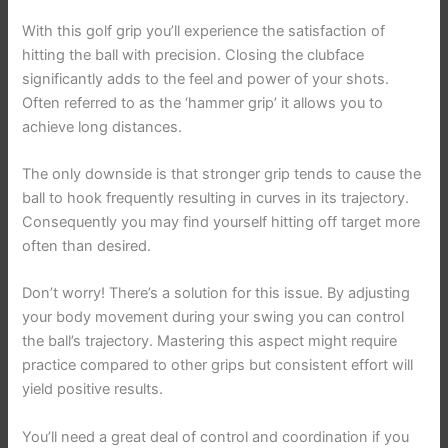
With this golf grip you’ll experience the satisfaction of
hitting the ball with precision. Closing the clubface
significantly adds to the feel and power of your shots.
Often referred to as the ‘hammer grip’ it allows you to
achieve long distances.
The only downside is that stronger grip tends to cause the
ball to hook frequently resulting in curves in its trajectory.
Consequently you may find yourself hitting off target more
often than desired.
Don’t worry! There’s a solution for this issue. By adjusting
your body movement during your swing you can control
the ball’s trajectory. Mastering this aspect might require
practice compared to other grips but consistent effort will
yield positive results.
You’ll need a great deal of control and coordination if you