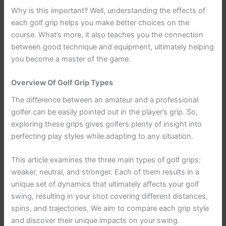
Why is this important? Well, understanding the effects of
each golf grip helps you make better choices on the
course. What’s more, it also teaches you the connection
between good technique and equipment, ultimately helping
you become a master of the game.
Overview Of Golf Grip Types
The difference between an amateur and a professional
golfer can be easily pointed out in the player’s grip. So,
exploring these grips gives golfers plenty of insight into
perfecting play styles while adapting to any situation.
This article examines the three main types of golf grips:
weaker, neutral, and stronger. Each of them results in a
unique set of dynamics that ultimately affects your golf
swing, resulting in your shot covering different distances,
spins, and trajectories. We aim to compare each grip style
and discover their unique impacts on your swing.