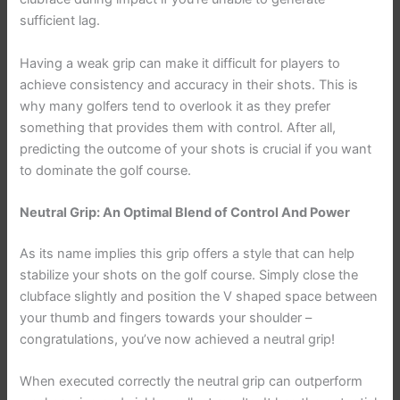
sufficient lag.
Having a weak grip can make it difficult for players to
achieve consistency and accuracy in their shots. This is
why many golfers tend to overlook it as they prefer
something that provides them with control. After all,
predicting the outcome of your shots is crucial if you want
to dominate the golf course.
Neutral Grip: An Optimal Blend of Control And Power
As its name implies this grip offers a style that can help
stabilize your shots on the golf course. Simply close the
clubface slightly and position the V shaped space between
your thumb and fingers towards your shoulder –
congratulations, you’ve now achieved a neutral grip!
When executed correctly the neutral grip can outperform