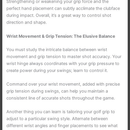
Strengthening or weakening your grip force and the
perfect hand placement can subtly acclimate the clubface
during impact. Overall, it’s a great way to control shot
direction and shape.
Wrist Movement & Grip Tension: The Elusive Balance
You must study the intricate balance between wrist
movement and grip tension to master shot accuracy. Your
wrist hinge always coordinates with your grip pressure to
create power during your swings; learn to control it.
Command over your wrist movement, added with precise
grip tension during swings, can help you maintain a
consistent line of accurate shots throughout the game.
Another thing you can learn is tailoring your golf grip to
adjust to a particular swing style. Alternate between
different wrist angles and finger placements to see what