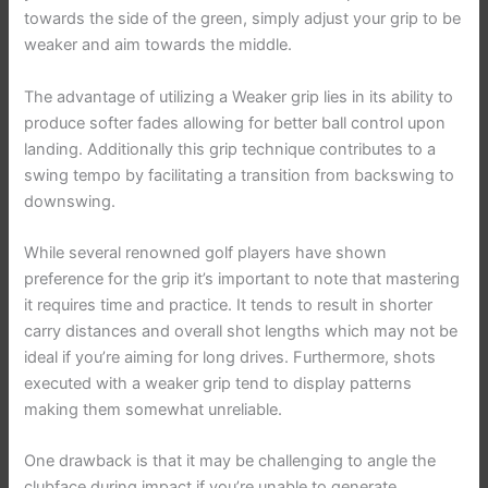
towards the side of the green, simply adjust your grip to be
weaker and aim towards the middle.
The advantage of utilizing a Weaker grip lies in its ability to
produce softer fades allowing for better ball control upon
landing. Additionally this grip technique contributes to a
swing tempo by facilitating a transition from backswing to
downswing.
While several renowned golf players have shown
preference for the grip it’s important to note that mastering
it requires time and practice. It tends to result in shorter
carry distances and overall shot lengths which may not be
ideal if you’re aiming for long drives. Furthermore, shots
executed with a weaker grip tend to display patterns
making them somewhat unreliable.
One drawback is that it may be challenging to angle the
clubface during impact if you’re unable to generate