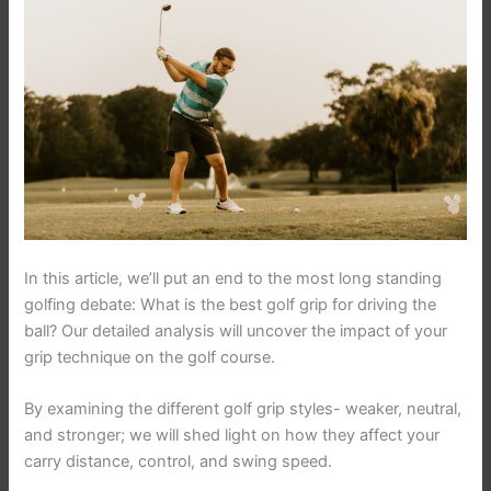
In this article, we’ll put an end to the most long standing
golfing debate: What is the best golf grip for driving the
ball? Our detailed analysis will uncover the impact of your
grip technique on the golf course.
By examining the different golf grip styles- weaker, neutral,
and stronger; we will shed light on how they affect your
carry distance, control, and swing speed.