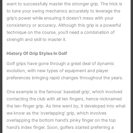
want to successfully master the stronger grip. The trick is
to tune your swing mechanics accurately to leverage the
grip’s power while ensuring it doesn’t mess with your
consistency or accuracy. Although this grip is a powerful
technique on the course, you’ll need a combination of
strength and skill to master it.
History Of Grip Styles In Golf
Golf grips have gone through a great deal of dynamic
evolution, with new types of equipment and player
preferences bringing rapid changes throughout the years.
One example is the famous’ baseball grip’, which involved
contacting the club with all ten fingers, hence nicknamed
the ten-finger grip. As time went by, it developed into what
we know as the ‘overlapping’ grip, which involves
overlapping the bottom hand’s pinky finger on the top
hand’s index finger. Soon, golfers started preferring a