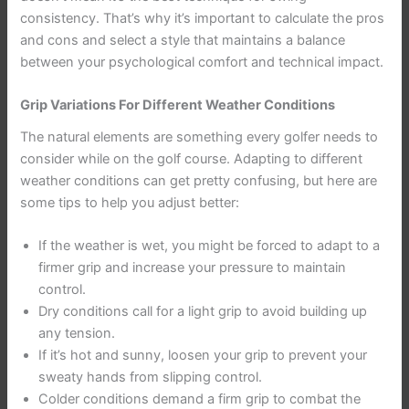
consistency. That’s why it’s important to calculate the pros
and cons and select a style that maintains a balance
between your psychological comfort and technical impact.
Grip Variations For Different Weather Conditions
The natural elements are something every golfer needs to
consider while on the golf course. Adapting to different
weather conditions can get pretty confusing, but here are
some tips to help you adjust better:
If the weather is wet, you might be forced to adapt to a
firmer grip and increase your pressure to maintain
control.
Dry conditions call for a light grip to avoid building up
any tension.
If it’s hot and sunny, loosen your grip to prevent your
sweaty hands from slipping control.
Colder conditions demand a firm grip to combat the