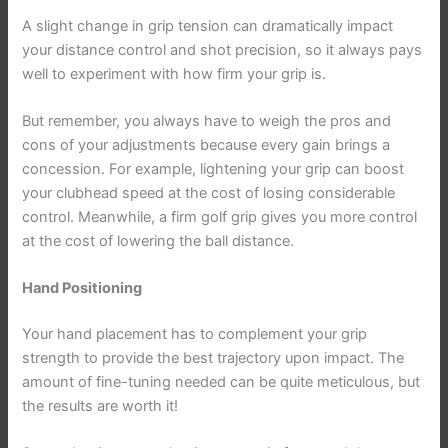
A slight change in grip tension can dramatically impact
your distance control and shot precision, so it always pays
well to experiment with how firm your grip is.
But remember, you always have to weigh the pros and
cons of your adjustments because every gain brings a
concession. For example, lightening your grip can boost
your clubhead speed at the cost of losing considerable
control. Meanwhile, a firm golf grip gives you more control
at the cost of lowering the ball distance.
Hand Positioning
Your hand placement has to complement your grip
strength to provide the best trajectory upon impact. The
amount of fine-tuning needed can be quite meticulous, but
the results are worth it!