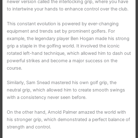
newer version called the interlocking grip, where you have
to intertwine your hands to enhance control over the club.
This constant evolution is powered by ever-changing
equipment and trends set by prominent golfers. For
example, the legendary player Ben Hogan made his strong
grip a staple in the golfing world. It involved the iconic
rotated left-hand technique, which allowed him to dash out
powerful strikes and become a major success on the
course.
Similarly, Sam Snead mastered his own golf grip, the
neutral grip, which allowed him to create smooth swings
with a consistency never seen before.
On the other hand, Arnold Palmer amazed the world with
his stronger grip, which demonstrated a perfect balance of
strength and control.