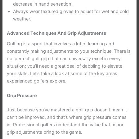
decrease in hand sensation.
Always wear textured gloves to adjust for wet and cold
weather.
Advanced Techniques And Grip Adjustments
Golfing is a sport that involves a lot of learning and
constantly making adjustments to your technique. There is
no ‘perfect’ golf grip that can universally excel in every
situation; you’ll need a great deal of dabbling to elevate
your skills. Let’s take a look at some of the key areas
experienced golfers explore.
Grip Pressure
Just because you’ve mastered a golf grip doesn’t mean it
can’t be improved, and that’s where grip pressure comes
in. Professional golfers understand the value that minor
grip adjustments bring to the game.