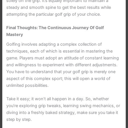
solely on the grip. It’s equally important to maintain a
steady and smooth spine to get the best results while
attempting the particular golf grip of your choice.
Final Thoughts: The Continuous Journey Of Golf
Mastery
Golfing involves adapting a complex collection of
techniques, each of which is essential in mastering the
game. Players must adopt an attitude of constant learning
and willingness to experiment with different adjustments.
You have to understand that your golf grip is merely one
aspect of this complex sport; this will open a world of
unlimited possibilities.
Take it easy; it won’t all happen in a day. So, whether
you’re exploring grip tweaks, learning swing mechanics, or
diving into a freshly baked strategy, make sure you take it
step by step.