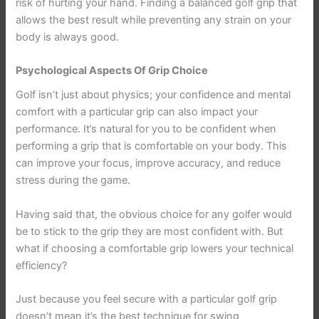
risk of hurting your hand. Finding a balanced golf grip that
allows the best result while preventing any strain on your
body is always good.
Psychological Aspects Of Grip Choice
Golf isn’t just about physics; your confidence and mental
comfort with a particular grip can also impact your
performance. It’s natural for you to be confident when
performing a grip that is comfortable on your body. This
can improve your focus, improve accuracy, and reduce
stress during the game.
Having said that, the obvious choice for any golfer would
be to stick to the grip they are most confident with. But
what if choosing a comfortable grip lowers your technical
efficiency?
Just because you feel secure with a particular golf grip
doesn’t mean it’s the best technique for swing