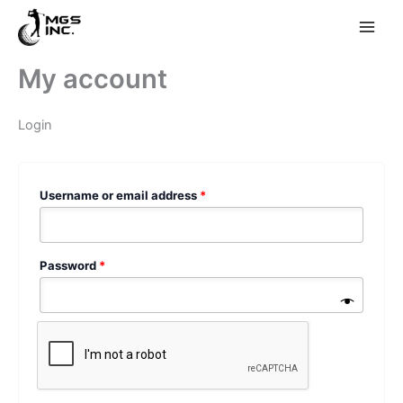
Skip
My account
to
content
Login
Required
Username or email address
*
Required
Password
*