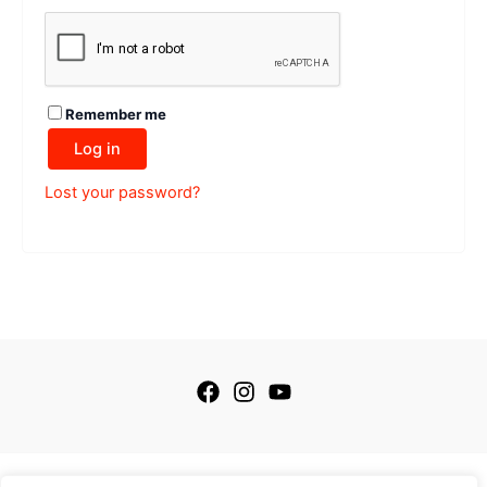
Remember me
Log in
Lost your password?