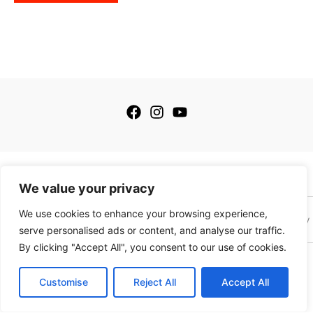
has
multiple
variants.
The
options
may
be
chosen
on
the
© 2026 My Golfing Store Inc. All rights reserved.
product
We value your privacy
page
We use cookies to enhance your browsing experience,
Terms of Service
Terms of Sale
Privacy Policy
Payment Policy
serve personalised ads or content, and analyse our traffic.
By clicking "Accept All", you consent to our use of cookies.
This site is protected by reCAPTCHA and the Google
Privacy Policy
and
Terms of
Service
apply. This site is not a part of the Facebook website or Facebook, Inc.
Customise
Reject All
Accept All
Additionally this website is NOT endorsed by Facebook in any way. Facebook is a
trademark of Meta, Inc.