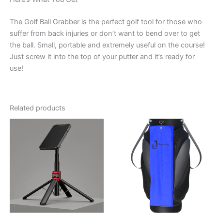
The Golf Ball Grabber is the perfect golf tool for those who
suffer from back injuries or don’t want to bend over to get
the ball. Small, portable and extremely useful on the course!
Just screw it into the top of your putter and it’s ready for
use!
Related products