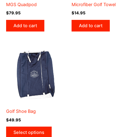
MGS Quadpod
Microfiber Golf Towel
$
79.95
$
14.95
Add to cart
Add to cart
Golf Shoe Bag
$
49.95
This
Select options
product