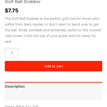
Golf Ball Grabber
$
7.75
The Golf Ball Grabber is the perfect golf tool for those who
suffer from back injuries or don’t want to bend over to get
the ball. Small, portable and extremely useful on the course!
Just screw it into the top of your putter and it’s ready for
use!
Golf
Ball
Grabber
quantity
Add to cart
Description
Reviews (0)
Here’s What You Get